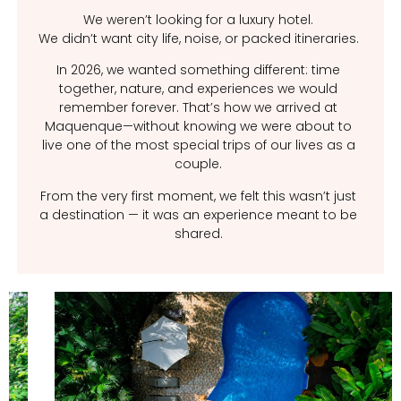
We weren’t looking for a luxury hotel.
We didn’t want city life, noise, or packed itineraries.
In 2026, we wanted something different: time
together, nature, and experiences we would
remember forever. That’s how we arrived at
Maquenque—without knowing we were about to
live one of the most special trips of our lives as a
couple.
From the very first moment, we felt this wasn’t just
a destination — it was an experience meant to be
shared.