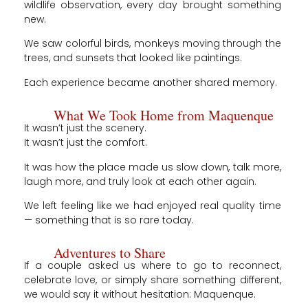
wildlife observation, every day brought something
new.
We saw colorful birds, monkeys moving through the
trees, and sunsets that looked like paintings.
Each experience became another shared memory.
What We Took Home from Maquenque
It wasn’t just the scenery.
It wasn’t just the comfort.
It was how the place made us slow down, talk more,
laugh more, and truly look at each other again.
We left feeling like we had enjoyed real quality time
— something that is so rare today.
Adventures to Share
If a couple asked us where to go to reconnect,
celebrate love, or simply share something different,
we would say it without hesitation: Maquenque.