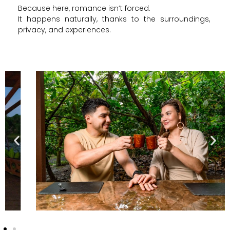
Because here, romance isn’t forced.
It happens naturally, thanks to the surroundings,
privacy, and experiences.