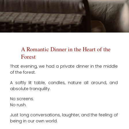
A Romantic Dinner in the Heart of the
Forest
That evening, we had a private dinner in the middle
of the forest.
A softly lit table, candles, nature all around, and
absolute tranquility.
No screens.
No rush.
Just long conversations, laughter, and the feeling of
being in our own world.