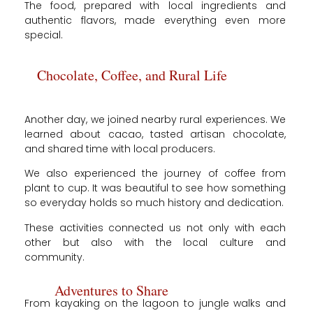
The food, prepared with local ingredients and
authentic flavors, made everything even more
special.
Chocolate, Coffee, and Rural Life
Another day, we joined nearby rural experiences. We
learned about cacao, tasted artisan chocolate,
and shared time with local producers.
We also experienced the journey of coffee from
plant to cup. It was beautiful to see how something
so everyday holds so much history and dedication.
These activities connected us not only with each
other but also with the local culture and
community.
Adventures to Share
From kayaking on the lagoon to jungle walks and