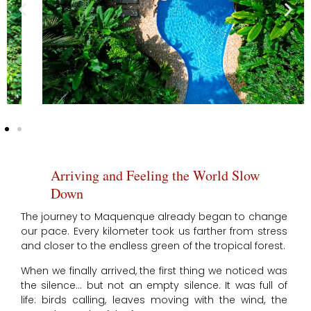
Arriving and Feeling the World Slow
Down
The journey to Maquenque already began to change
our pace. Every kilometer took us farther from stress
and closer to the endless green of the tropical forest.
When we finally arrived, the first thing we noticed was
the silence… but not an empty silence. It was full of
life: birds calling, leaves moving with the wind, the