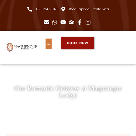
+506 2479-8200
Boca Tapada - Costa Rica
BOOK NOW
Our Romantic Getaway at Maquenque
Lodge
Nadia & Christian