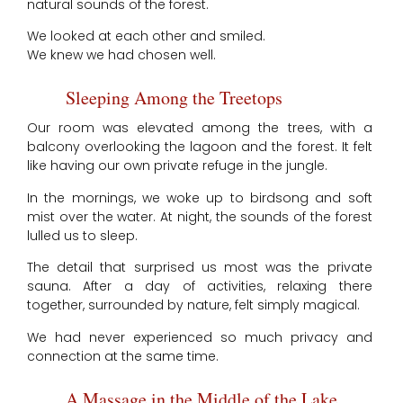
natural sounds of the forest.
We looked at each other and smiled.
We knew we had chosen well.
Sleeping Among the Treetops
Our room was elevated among the trees, with a
balcony overlooking the lagoon and the forest. It felt
like having our own private refuge in the jungle.
In the mornings, we woke up to birdsong and soft
mist over the water. At night, the sounds of the forest
lulled us to sleep.
The detail that surprised us most was the private
sauna. After a day of activities, relaxing there
together, surrounded by nature, felt simply magical.
We had never experienced so much privacy and
connection at the same time.
A Massage in the Middle of the Lake