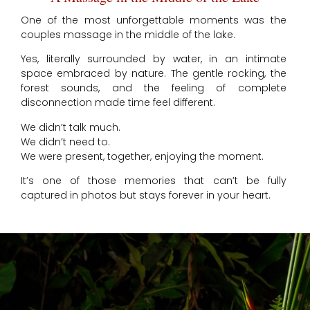
One of the most unforgettable moments was the
couples massage in the middle of the lake.
Yes, literally surrounded by water, in an intimate
space embraced by nature. The gentle rocking, the
forest sounds, and the feeling of complete
disconnection made time feel different.
We didn’t talk much.
We didn’t need to.
We were present, together, enjoying the moment.
It’s one of those memories that can’t be fully
captured in photos but stays forever in your heart.