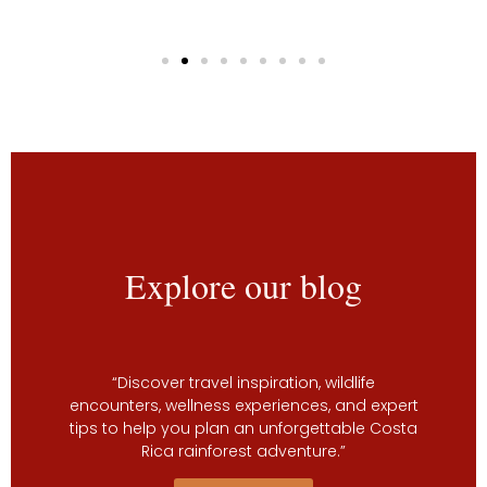
Explore our blog
“Discover travel inspiration, wildlife
encounters, wellness experiences, and expert
tips to help you plan an unforgettable Costa
Rica rainforest adventure.”