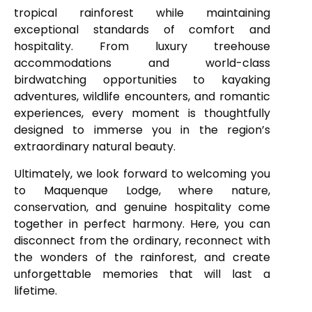
tropical rainforest while maintaining
exceptional standards of comfort and
hospitality. From luxury treehouse
accommodations and world-class
birdwatching opportunities to kayaking
adventures, wildlife encounters, and romantic
experiences, every moment is thoughtfully
designed to immerse you in the region’s
extraordinary natural beauty.
Ultimately, we look forward to welcoming you
to Maquenque Lodge, where nature,
conservation, and genuine hospitality come
together in perfect harmony. Here, you can
disconnect from the ordinary, reconnect with
the wonders of the rainforest, and create
unforgettable memories that will last a
lifetime.