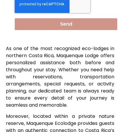
Send
As one of the most recognized eco-lodges in
northern Costa Rica, Maquenque Lodge offers
personalized assistance both before and
throughout your stay. Whether you need help
with reservations, transportation
arrangements, special requests, or activity
planning, our dedicated team is always ready
to ensure every detail of your journey is
seamless and memorable.
Moreover, located within a private nature
reserve, Maquenque Ecolodge provides guests
with an authentic connection to Costa Rica’s