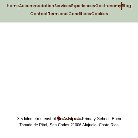
Home
Accommodation
Services
Experiences
Gastronomy
Blog
Contact
Term and Conditions
Cookies
Address:
3.5 kilometres east of Boca Tapada Primary School, Boca
Tapada de Pital, San Carlos 21006 Alajuela, Costa Rica