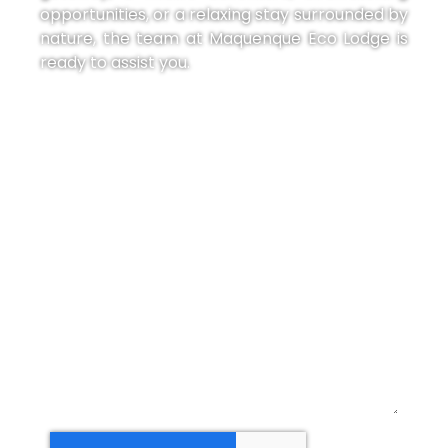
opportunities, or a relaxing stay surrounded by
nature, the team at Maquenque Eco Lodge is
ready to assist you.
Our Social Media:
Name:
Email:
Massage: