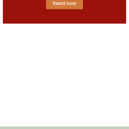
Read now