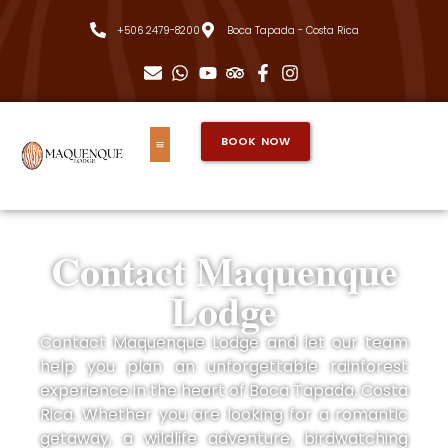
+506 2479-8200
Boca Tapada - Costa Rica
BOOK NOW
Contact Maquenque
Lodge
Contact Maquenque Lodge and let our team
help you plan an unforgettable rainforest
experience in the heart of Boca Tapada, Costa
Rica. Whether you are looking for a romantic
getaway, a wildlife adventure, birdwatching